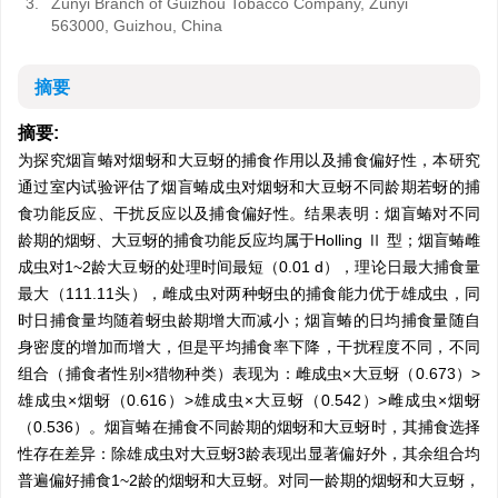
3.
Zunyi Branch of Guizhou Tobacco Company, Zunyi
563000, Guizhou, China
摘要
摘要:
为探究烟盲蝽对烟蚜和大豆蚜的捕食作用以及捕食偏好性，本研究
通过室内试验评估了烟盲蝽成虫对烟蚜和大豆蚜不同龄期若蚜的捕
食功能反应、干扰反应以及捕食偏好性。结果表明：烟盲蝽对不同
龄期的烟蚜、大豆蚜的捕食功能反应均属于Holling Ⅱ 型；烟盲蝽雌
成虫对1~2龄大豆蚜的处理时间最短（0.01 d），理论日最大捕食量
最大（111.11头），雌成虫对两种蚜虫的捕食能力优于雄成虫，同
时日捕食量均随着蚜虫龄期增大而减小；烟盲蝽的日均捕食量随自
身密度的增加而增大，但是平均捕食率下降，干扰程度不同，不同
组合（捕食者性别×猎物种类）表现为：雌成虫×大豆蚜（0.673）>
雄成虫×烟蚜（0.616）>雄成虫×大豆蚜（0.542）>雌成虫×烟蚜
（0.536）。烟盲蝽在捕食不同龄期的烟蚜和大豆蚜时，其捕食选择
性存在差异：除雄成虫对大豆蚜3龄表现出显著偏好外，其余组合均
普遍偏好捕食1~2龄的烟蚜和大豆蚜。对同一龄期的烟蚜和大豆蚜，