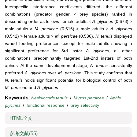
Interspecific interference coefficients differed: the different
combinations (predator gender × prey species) ranked in
descending order as follows: female adults ×
A. glycines
(0.673) >
male adults ×
M. persicae
(0.616) > male adults ×
A. glycines
(0.542) > female adults ×
M. persicae
(0.536).
N. tenuis
displayed
varied feeding preferences: except for male adults showing a
significant preference for 3rd instar
A. glycines
, all other
combinations predominantly targeted 1st-2nd instars of both
aphids. At the same developmental stage,
N. tenuis
consistently
preferred
A. glycines
over
M. persicae
. This study confirms that
N. tenuis
holds significant potential for biological control of both
M. persicae
and
A. glycines
.
Keywords:
Nesidiocoris tenuis
/
Myzus persicae
/
Aphis
glycines
/
functional response
/
prey selectivity
HTML全文
参考文献
(55)