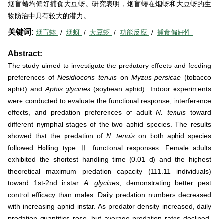
烟盲蝽均偏好捕食大豆蚜。研究表明，烟盲蝽在烟蚜和大豆蚜的生
物防治中具有较大的潜力。
关键词:
烟盲蝽
/
烟蚜
/
大豆蚜
/
功能反应
/
捕食偏好性
Abstract:
The study aimed to investigate the predatory effects and feeding
preferences of
Nesidiocoris tenuis
on
Myzus persicae
(tobacco
aphid) and
Aphis glycines
(soybean aphid). Indoor experiments
were conducted to evaluate the functional response, interference
effects, and predation preferences of adult
N. tenuis
toward
different nymphal stages of the two aphid species. The results
showed that the predation of
N. tenuis
on both aphid species
followed Holling type Ⅱ functional responses. Female adults
exhibited the shortest handling time (0.01 d) and the highest
theoretical maximum predation capacity (111.11 individuals)
toward 1st-2nd instar
A. glycines
, demonstrating better pest
control efficacy than males. Daily predation numbers decreased
with increasing aphid instar. As predator density increased, daily
predation quantities rose, but average predation rates declined.