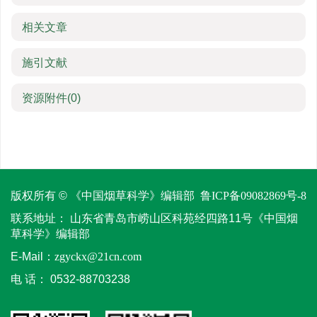
相关文章
施引文献
资源附件
(0)
版权所有 © 《中国烟草科学》编辑部
鲁ICP备09082869号-8
联系地址：
山东省青岛市崂山区科苑经四路11号《中国烟
草科学》编辑部
E-Mail：
zgyckx@21cn.com
电 话：
0532-88703238