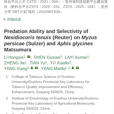
科合平台人才-CXTD〔2021〕004）；贵州省科技创新平台建设项
目（黔科合平台ZSYS〔2025〕024、ZSYS〔2025〕028）；贵州
大学“SRT计划”项目（2024SRT636）
详细信息
Predation Ability and Selectivity of
Nesidiocoris tenuis
(Reuter) on
Myzus
persicae
(Sulzer) and
Aphis glycines
Matsumura
1
,
2
1
LI Hongxin
,
SHEN Xiuxian
,
LAYI Xiumei
,
1
1
1
ZHENG Jie
,
TIAN Yu
,
YU Xiaofei
,
3
,
,
1, 2
,
,
YANG Xiang
,
YANG Maofa
1.
College of Tobacco Science of Guizhou
University/Guizhou Provincial Key Laboratory for
Tobacco Quality Improvement and Efficiency
Enhancement, Guiyang 550025, China
2.
Institute of Entomology of Guizhou University/Guizhou
Provincial Key Laboratory of Agricultural Biosecurity,
Guiyang 550025, China