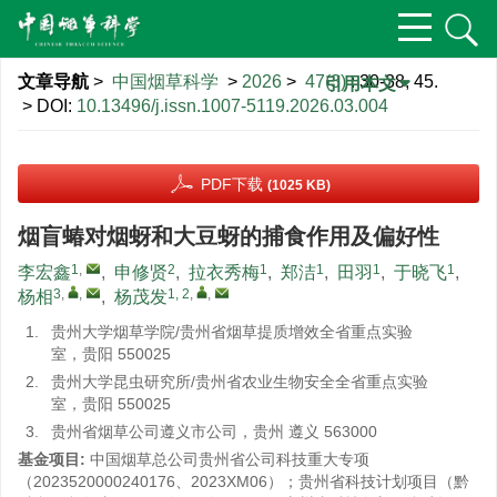
文章导航
>
中国烟草科学
>
2026
>
47(3)
: 30-38, 45.
引用本文
> DOI:
10.13496/j.issn.1007-5119.2026.03.004
PDF下载
(1025 KB)
烟盲蝽对烟蚜和大豆蚜的捕食作用及偏好性
1
,
2
1
1
1
1
李宏鑫
,
申修贤
,
拉衣秀梅
,
郑洁
,
田羽
,
于晓飞
,
3
,
,
1, 2
,
,
杨相
,
杨茂发
1.
贵州大学烟草学院/贵州省烟草提质增效全省重点实验
室，贵阳 550025
2.
贵州大学昆虫研究所/贵州省农业生物安全全省重点实验
室，贵阳 550025
3.
贵州省烟草公司遵义市公司，贵州 遵义 563000
基金项目:
中国烟草总公司贵州省公司科技重大专项
（2023520000240176、2023XM06）；贵州省科技计划项目（黔