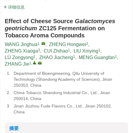
详细信息
Effect of Cheese Source
Galactomyces
geotrichum
ZC125 Fermentation on
Tobacco Aroma Compounds
1
,
2
WANG Jinghua
,
ZHENG Hongwei
,
3
1
1
ZHENG Xiaoga
,
CUI Zhihao
,
LIU Xinying
,
1
1
1
LÜ Zongyong
,
ZHAO Jiacheng
,
MENG Guangfan
,
1
,
,
ZHANG Jie
1.
Department of Bioengineering, Qilu University of
Technology (Shandong Academy of Sciences), Jinan
250353, China
2.
China Tobacco Shandong Industrial Co., Ltd., Jinan
250014, China
3.
Jinan Jiuzhou Fude Flavors Co., Ltd., Jinan 250102,
China
摘要