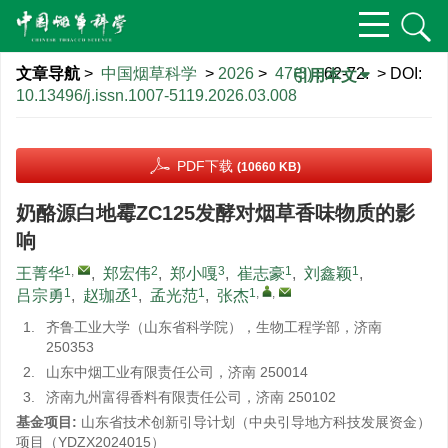
文章导航
>
中国烟草科学
>
2026
>
47(3)
: 62-72.
> DOI:
引用本文
10.13496/j.issn.1007-5119.2026.03.008
PDF下载
(10660 KB)
奶酪源白地霉ZC125发酵对烟草香味物质的影
响
1
,
2
3
1
1
王菁华
,
郑宏伟
,
郑小嘎
,
崔志豪
,
刘鑫颖
,
1
1
1
1
,
,
吕宗勇
,
赵珈丞
,
孟光范
,
张杰
1.
齐鲁工业大学（山东省科学院），生物工程学部，济南
250353
2.
山东中烟工业有限责任公司，济南 250014
3.
济南九州富得香料有限责任公司，济南 250102
基金项目:
山东省技术创新引导计划（中央引导地方科技发展资金）
项目（YDZX2024015）