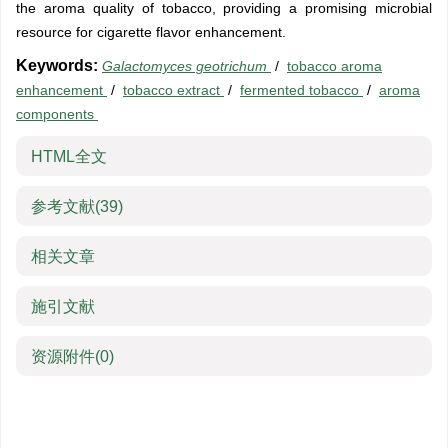
the aroma quality of tobacco, providing a promising microbial
resource for cigarette flavor enhancement.
Keywords:
Galactomyces geotrichum
/
tobacco aroma
enhancement
/
tobacco extract
/
fermented tobacco
/
aroma
components
HTML全文
参考文献
(39)
相关文章
施引文献
资源附件
(0)