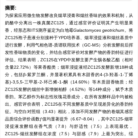
摘要:
为探索应用微生物发酵改良烟草浸膏和烟丝香味的效果和机制，从
奶酪中分离出一株真菌ZC125，通过感官评价证明其产生明显果
香，经形态和ITS测序鉴定为白地霉
Galactomyces geotrichum
。将
ZC125孢子悬液分别接种于YPD培养基、烟草浸提液和烟丝基质中
进行发酵，利用气相色谱-质谱联用技术（GC-MS）分析发酵前后挥
发性香味物质的变化，并结合感官评价对发酵产物的香韵特征进行
评估。结果表明，ZC125在YPD中发酵主要产生惕各酸乙酯（相对
含量22.72%）等果香酯类；烟草浸提液经ZC125发酵新增18种成
分，包括β-紫罗兰酮，并显著积累具有木甜香的4-(3-羟基-1-丁烯
基)-3,5,5-三甲基-2-环己烯-1-酮（14.60%）等木质甜香物质；经
ZC125发酵的烟丝中新增侧柏醇（4.52%）等14种成分，赋予木质
香韵。苯乙醇作为标志性玫瑰花香成分，在所有发酵样品中均被检
出。感官评价表明，ZC125在不同发酵基质中呈现差异化的香韵特
征。与空白对照组（3.43）相比，添加不同发酵产物的卷烟其感官
品质综合评价函数ƒ值均显著提升（6.67~8.04），其中ZC125-烟草
浸提液发酵组在香气质（7.8）与舒适性（7.5）上表现最优，
ZC125-烟丝发酵组在浓度（7.5）与甜感（7.9）上最为突出。综