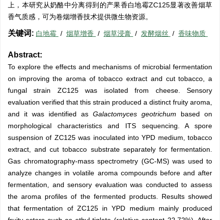
上，本研究从奶酪中分离得到的产果香白地霉ZC125显著改善烟草
香气质感，可为卷烟增香技术提供微生物资源。
关键词:
白地霉
/
烟草增香
/
烟草浸膏
/
发酵烟丝
/
香味物质
Abstract:
To explore the effects and mechanisms of microbial fermentation
on improving the aroma of tobacco extract and cut tobacco, a
fungal strain ZC125 was isolated from cheese. Sensory
evaluation verified that this strain produced a distinct fruity aroma,
and it was identified as
Galactomyces geotrichum
based on
morphological characteristics and ITS sequencing. A spore
suspension of ZC125 was inoculated into YPD medium, tobacco
extract, and cut tobacco substrate separately for fermentation.
Gas chromatography-mass spectrometry (GC-MS) was used to
analyze changes in volatile aroma compounds before and after
fermentation, and sensory evaluation was conducted to assess
the aroma profiles of the fermented products. Results showed
that fermentation of ZC125 in YPD medium mainly produced