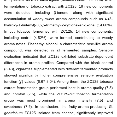
fruity esters such as ethyl tiglate (relative content 22.72%). After
fermentation of tobacco extract with ZC125, 18 new components
were detected, including β-ionone, along with significant
accumulation of woody-sweet aroma compounds such as 4-(3-
hydroxy-1-butenyl)-3,5,5-trimethyl-2-cyclohexen-1-one (14.60%).
In cut tobacco fermented with ZC125, 14 new components,
including cedrol (4.52%), were formed, contributing to woody
aroma notes. Phenethyl alcohol, a characteristic rose-like aroma
compound, was detected in all fermented samples. Sensory
evaluation indicated that ZC125 exhibited substrate-dependent
differences in aroma profiles. Compared with the blank control
(3.43), cigarettes supplemented with different fermented products
showed significantly higher comprehensive sensory evaluation
function (ƒ) values (6.67-8.04). Among them, the ZC125-tobacco
extract fermentation group performed best in aroma quality (7.8)
and comfort (7.5), while the ZC125-cut tobacco fermentation
group was most prominent in aroma intensity (7.5) and
sweetness (7.9). In conclusion, the fruity-aroma-producing
G
.
geotrichum
ZC125 isolated from cheese, significantly improved