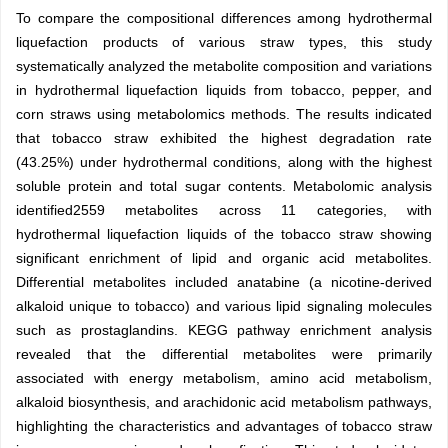
To compare the compositional differences among hydrothermal
liquefaction products of various straw types, this study
systematically analyzed the metabolite composition and variations
in hydrothermal liquefaction liquids from tobacco, pepper, and
corn straws using metabolomics methods. The results indicated
that tobacco straw exhibited the highest degradation rate
(43.25%) under hydrothermal conditions, along with the highest
soluble protein and total sugar contents. Metabolomic analysis
identified
2559
metabolites across 11 categories, with
hydrothermal liquefaction liquids of the tobacco straw showing
significant enrichment of lipid and organic acid metabolites.
Differential metabolites included anatabine (a nicotine-derived
alkaloid unique to tobacco) and various lipid signaling molecules
such as prostaglandins. KEGG pathway enrichment analysis
revealed that the differential metabolites were primarily
associated with energy metabolism, amino acid metabolism,
alkaloid biosynthesis, and arachidonic acid metabolism pathways,
highlighting the characteristics and advantages of tobacco straw