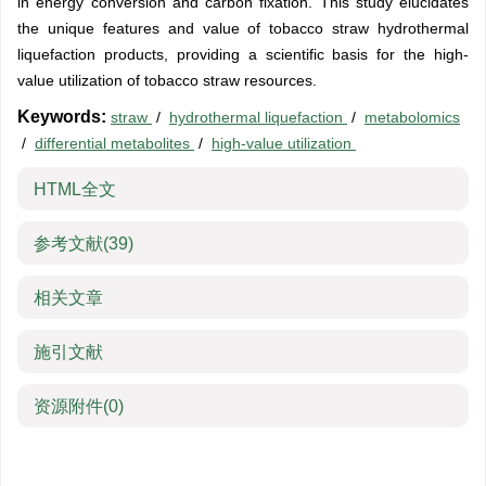
in energy conversion and carbon fixation. This study elucidates
the unique features and value of tobacco straw hydrothermal
liquefaction products, providing a scientific basis for the high-
value utilization of tobacco straw resources.
Keywords:
straw
/
hydrothermal liquefaction
/
metabolomics
/
differential metabolites
/
high-value utilization
HTML全文
参考文献
(39)
相关文章
施引文献
资源附件
(0)