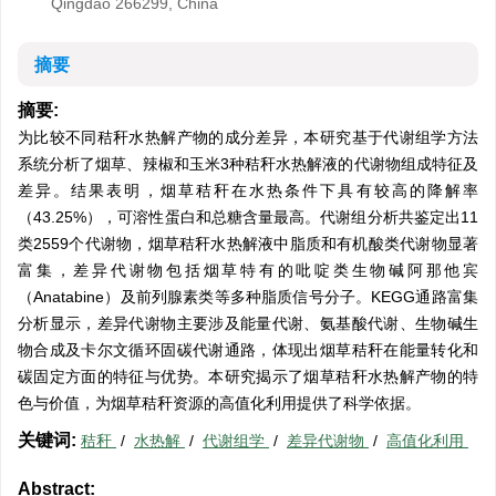
Qingdao 266299, China
摘要
摘要:
为比较不同秸秆水热解产物的成分差异，本研究基于代谢组学方法
系统分析了烟草、辣椒和玉米3种秸秆水热解液的代谢物组成特征及
差异。结果表明，烟草秸秆在水热条件下具有较高的降解率
（43.25%），可溶性蛋白和总糖含量最高。代谢组分析共鉴定出11
类
2559
个代谢物，烟草秸秆水热解液中脂质和有机酸类代谢物显著
富集，差异代谢物包括烟草特有的吡啶类生物碱阿那他宾
（Anatabine）及前列腺素类等多种脂质信号分子。KEGG通路富集
分析显示，差异代谢物主要涉及能量代谢、氨基酸代谢、生物碱生
物合成及卡尔文循环固碳代谢通路，体现出烟草秸秆在能量转化和
碳固定方面的特征与优势。本研究揭示了烟草秸秆水热解产物的特
色与价值，为烟草秸秆资源的高值化利用提供了科学依据。
关键词:
秸秆
/
水热解
/
代谢组学
/
差异代谢物
/
高值化利用
Abstract: