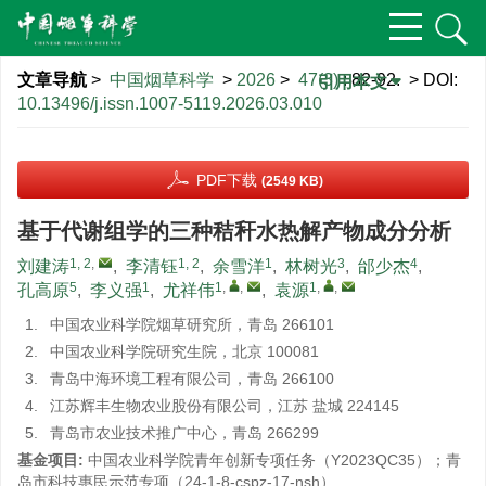
文章导航
>
中国烟草科学
>
2026
>
47(3)
: 82-92.
> DOI:
引用本文
10.13496/j.issn.1007-5119.2026.03.010
PDF下载
(2549 KB)
基于代谢组学的三种秸秆水热解产物成分分析
1, 2
,
1, 2
1
3
4
刘建涛
,
李清钰
,
余雪洋
,
林树光
,
邰少杰
,
5
1
1
,
,
1
,
,
孔高原
,
李义强
,
尤祥伟
,
袁源
1.
中国农业科学院烟草研究所，青岛 266101
2.
中国农业科学院研究生院，北京 100081
3.
青岛中海环境工程有限公司，青岛 266100
4.
江苏辉丰生物农业股份有限公司，江苏 盐城 224145
5.
青岛市农业技术推广中心，青岛 266299
基金项目:
中国农业科学院青年创新专项任务（Y2023QC35）；青
岛市科技惠民示范专项（24-1-8-cspz-17-nsh）