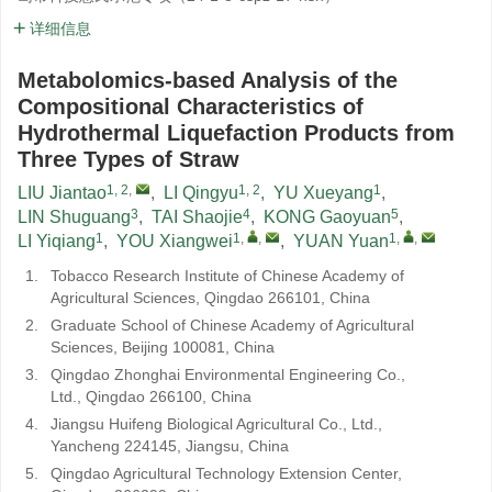
详细信息
Metabolomics-based Analysis of the
Compositional Characteristics of
Hydrothermal Liquefaction Products from
Three Types of Straw
1, 2
,
1, 2
1
LIU Jiantao
,
LI Qingyu
,
YU Xueyang
,
3
4
5
LIN Shuguang
,
TAI Shaojie
,
KONG Gaoyuan
,
1
1
,
,
1
,
,
LI Yiqiang
,
YOU Xiangwei
,
YUAN Yuan
1.
Tobacco Research Institute of Chinese Academy of
Agricultural Sciences, Qingdao 266101, China
2.
Graduate School of Chinese Academy of Agricultural
Sciences, Beijing 100081, China
3.
Qingdao Zhonghai Environmental Engineering Co.,
Ltd., Qingdao 266100, China
4.
Jiangsu Huifeng Biological Agricultural Co., Ltd.,
Yancheng 224145, Jiangsu, China
5.
Qingdao Agricultural Technology Extension Center,