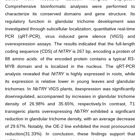
Comprehensive bioinformatic analyses were performed to
characterize its conserved domains and gene structure. Its
regulatory function in glandular trichome development was
investigated through subcellular localization, quantitative real-time
PCR (qRT-PCR), virus induced gene silence (VIGS) and
overexpression assays. The results indicated that the full-length
coding sequence (CDS) of
NtTRY
is 267 bp, encoding a protein of
88 amino acids. of the encoded protein contains a typical R3-
MYB domain and is localized in the nucleus. The qRT-PCR
analysis revealed that
NtTRY
is highly expressed in roots, while
its expression is relative lower in young leaves and glandular
trichomes. In
NbTRY
VIGS plants, itsexpression was significantly
downregulated, accompanied by increases in glandular trichome
density of 26.98% and 35.65%, respectively.In contrast, T1
transgenic plants overexpressing
NbTRY
exhibited a significant
reduction in glandular trichome density, with an average decrease
of 29.67%. Notably, the OE-2 line exhibited the most pronounced
reduction(31.33%). In conclusion, these findings support that