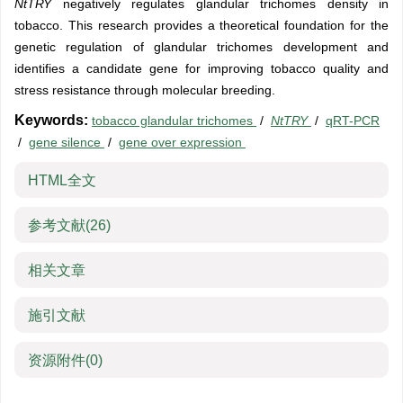
NtTRY
negatively regulates glandular trichomes density in
tobacco. This research provides a theoretical foundation for the
genetic regulation of glandular trichomes development and
identifies a candidate gene for improving tobacco quality and
stress resistance through molecular breeding.
Keywords:
tobacco glandular trichomes
/
NtTRY
/
qRT-PCR
/
gene silence
/
gene over expression
HTML全文
参考文献
(26)
相关文章
施引文献
资源附件
(0)