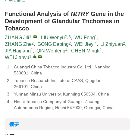
Functional Analysis of
NtTRY
Gene in the
Development of Glandular Trichomes in
Tobacco
1
,
2, 3
1
ZHANG Jili
,
LIU Wenyu
,
WU Feng
,
2
2
4
2
ZHANG Zhe
,
GONG Daping
,
WEI Jieyi
,
LI Zhiyuan
,
1
4
2
JIA Haijiang
,
QIN Wenfeng
,
CHEN Mingli
,
1
,
,
WEI Jianyu
1.
Guangxi China Tobacco Industry Co. Ltd., Nanning
530001, China
2.
Tobacco Research Institute of CAAS, Qingdao
266101, China
3.
Yunnan Minzu University, Kunming 650504, China
4.
Hechi Tobacco Company of Guangxi Zhuang
Autonomous Region, Hechi 547000, Guangxi, China
摘要