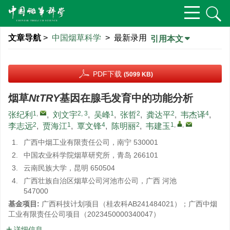
文章导航
>
中国烟草科学
> 最新录用
引用本文
PDF下载
(5099 KB)
烟草
NtTRY
基因在腺毛发育中的功能分析
1
,
2, 3
1
2
2
4
张纪利
,
刘文宇
,
吴峰
,
张哲
,
龚达平
,
韦杰译
,
2
1
4
2
1
,
,
李志远
,
贾海江
,
覃文锋
,
陈明丽
,
韦建玉
1.
广西中烟工业有限责任公司，南宁 530001
2.
中国农业科学院烟草研究所，青岛 266101
3.
云南民族大学，昆明 650504
4.
广西壮族自治区烟草公司河池市公司，广西 河池
547000
基金项目:
广西科技计划项目（桂农科AB241484021）；广西中烟
工业有限责任公司项目（2023450000340047）
详细信息