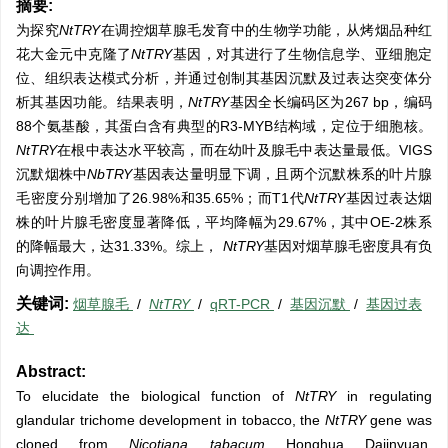
摘要:
为探究
NtTRY
在调控烟草腺毛发育中的生物学功能，从烤烟品种红
花大金元中克隆了
NtTRY
基因，对其进行了生物信息学、亚细胞定
位、组织表达模式分析，并通过创制其基因沉默及过表达突变体分
析其基因功能。结果表明，
NtTRY
基因全长编码区为267 bp，编码
88个氨基酸，其蛋白含有典型的R3-MYB结构域，定位于细胞核。
NtTRY
在根中表达水平较高，而在幼叶及腺毛中表达量最低。VIGS
沉默烟株中
NbTRY
基因表达量明显下调，且两个沉默株系的叶片腺
毛密度分别增加了26.98%和35.65%；而T1代
NtTRY
基因过表达烟
株的叶片腺毛密度显著降低，平均降幅为29.67%，其中OE-2株系
的降幅最大，达31.33%。综上，
NtTRY
基因对烟草腺毛密度具有负
向调控作用。
关键词:
烟草腺毛
/
NtTRY
/
qRT-PCR
/
基因沉默
/
基因过表
达
Abstract:
To elucidate the biological function of
NtTRY
in regulating
glandular trichome development in tobacco, the
NtTRY
gene was
cloned from
Nicotiana tabacum
Honghua Dajinyuan.