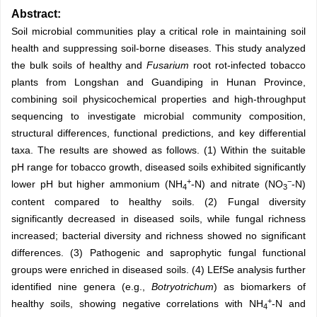
Abstract:
Soil microbial communities play a critical role in maintaining soil
health and suppressing soil-borne diseases. This study analyzed
the bulk soils of healthy and
Fusarium
root rot-infected tobacco
plants from Longshan and Guandiping in Hunan Province,
combining soil physicochemical properties and high-throughput
sequencing to investigate microbial community composition,
structural differences, functional predictions, and key differential
taxa. The results are showed as follows. (1) Within the suitable
pH range for tobacco growth, diseased soils exhibited significantly
+
−
lower pH but higher ammonium (NH
-N) and nitrate (NO
-N)
4
3
content compared to healthy soils. (2) Fungal diversity
significantly decreased in diseased soils, while fungal richness
increased; bacterial diversity and richness showed no significant
differences. (3) Pathogenic and saprophytic fungal functional
groups were enriched in diseased soils. (4) LEfSe analysis further
identified nine genera (e.g.,
Botryotrichum
) as biomarkers of
+
healthy soils, showing negative correlations with NH
-N and
4