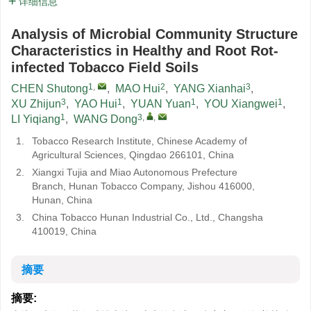
详细信息
Analysis of Microbial Community Structure
Characteristics in Healthy and Root Rot-
infected Tobacco Field Soils
1
,
2
3
CHEN Shutong
,
MAO Hui
,
YANG Xianhai
,
3
1
1
1
XU Zhijun
,
YAO Hui
,
YUAN Yuan
,
YOU Xiangwei
,
1
3
,
,
LI Yiqiang
,
WANG Dong
1.
Tobacco Research Institute, Chinese Academy of
Agricultural Sciences, Qingdao 266101, China
2.
Xiangxi Tujia and Miao Autonomous Prefecture
Branch, Hunan Tobacco Company, Jishou 416000,
Hunan, China
3.
China Tobacco Hunan Industrial Co., Ltd., Changsha
410019, China
摘要
摘要: