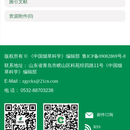
施引文献
资源附件
(0)
版权所有 © 《中国烟草科学》编辑部
鲁ICP备09082869号-8
联系地址：
山东省青岛市崂山区科苑经四路11号《中国烟
草科学》编辑部
E-Mail：
zgyckx@21cn.com
电 话：
0532-88703238
邮件订阅
RSS