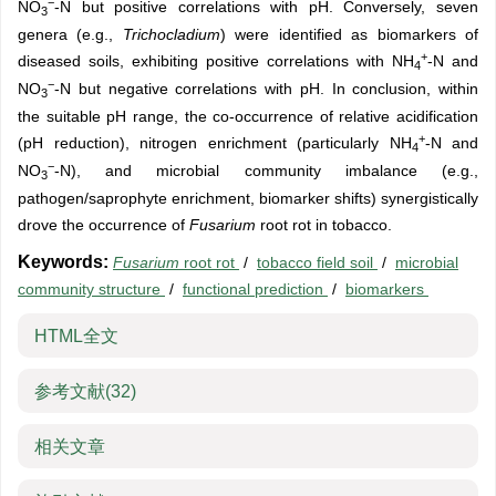
−
NO
-N but positive correlations with pH. Conversely, seven
3
genera (e.g.,
Trichocladium
) were identified as biomarkers of
+
diseased soils, exhibiting positive correlations with NH
-N and
4
−
NO
-N but negative correlations with pH. In conclusion, within
3
the suitable pH range, the co-occurrence of relative acidification
+
(pH reduction), nitrogen enrichment (particularly NH
-N and
4
−
NO
-N), and microbial community imbalance (e.g.,
3
pathogen/saprophyte enrichment, biomarker shifts) synergistically
drove the occurrence of
Fusarium
root rot in tobacco.
Keywords:
Fusarium
root rot
/
tobacco field soil
/
microbial
community structure
/
functional prediction
/
biomarkers
HTML全文
参考文献
(32)
相关文章