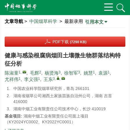
文章导航
>
中国烟草科学
> 最新录用
引用本文
PDF下载
(7290 KB)
健康与感染根腐病烟田土壤微生物群落结构特
征分析
1
,
2
3
3
1
1
陈淑童
,
毛辉
,
杨贤海
,
徐智军
,
姚慧
,
袁源
,
1
1
3
,
,
尤祥伟
,
李义强
,
王东
1.
中国农业科学院烟草研究所，青岛 266101
2.
湖南省烟草公司湘西土家族苗族自治州公司，湖南 吉首
416000
3.
湖南中烟工业有限责任公司技术中心，长沙 410019
基金项目:
湖南中烟工业有限责任公司面上项目
（KY2024YC0002、KY2022YC0001）