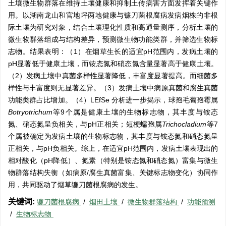
土壤微生物群落在维持土壤健康和抑制土传病害方面发挥着关键作
用。以湖南龙山和官地坪两地健康与镰刀菌根腐病发病烟株的非根
际土壤为研究对象，结合土壤理化性质和高通量测序，分析土壤的
微生物群落组成与结构差异，预测微生物功能类群，并筛选生物标
志物。结果表明：（1）在烟草生长的适宜pH范围内，发病土壤的
pH显著低于健康土壤，而铵态氮和硝态氮含量显著高于健康土壤。
（2）发病土壤中真菌多样性显著降低，丰富度显著提高。而细菌多
样性与丰富度则无显著差异。（3）发病土壤中病原真菌和腐生真菌
功能类群占比增加。（4）LEfSe 分析进一步揭示，球孢毛葡孢霉属
Botryotrichum
等9个属是健康土壤的生物标志物，其丰度与铵态
氮、硝态氮呈负相关，与pH正相关；短梗蠕孢属
Trichocladium
等7
个属被确定为发病土壤的生物标志物，其丰度与铵态氮和硝态氮呈
正相关，与pH负相关。综上，在适宜pH范围内，发病土壤表现出的
相对酸化（pH降低）、氮素（特别是铵态氮和硝态氮）富集与微生
物群落结构失衡（如病原/腐生真菌富集、关键标志物变化）协同作
用，共同驱动了烟草镰刀菌根腐病的发生。
关键词:
镰刀菌根腐病
/
烟田土壤
/
微生物群落结构
/
功能预测
/
生物标志物