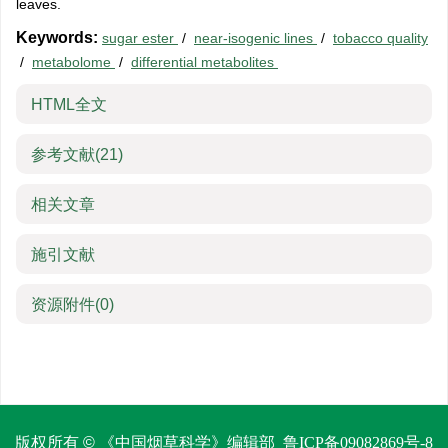
leaves.
Keywords:
sugar ester
/
near-isogenic lines
/
tobacco quality
/
metabolome
/
differential metabolites
HTML全文
参考文献
(21)
相关文章
施引文献
资源附件
(0)
版权所有 © 《中国烟草科学》编辑部
鲁ICP备09082869号-8