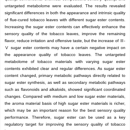
untargeted metabolome were evaluated. The results revealed
significant differences in both the appearance and intrinsic quality
of flue-cured tobacco leaves with different sugar ester contents.
Increasing the sugar ester contents can effectively enhance the
sensory quality of the tobacco leaves, improve the remaining
flavor, reduce irritation and offensive taste, but the increase of Ⅲ-
Ⅴ sugar ester contents may have a certain negative impact on
the appearance quality of tobacco leaves. The untargeted
metabolome of tobacco materials with varying sugar ester
contents exhibited clear and regular differences. As sugar ester
content changed, primary metabolic pathways directly related to
sugar ester synthesis, as well as secondary metabolic pathways
such as flavonoids and alkaloids, showed significant coordinated
changes. Compared with medium and low sugar ester materials,
the aroma material basis of high sugar ester materials is richer,
which may be an important reason for the best sensory quality
performance. Therefore, sugar ester can be used as a key
regulatory target for improving the sensory quality of tobacco