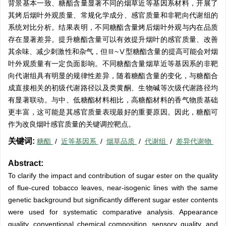
背景基本一致、糖酯含量显著不同的烟草近等基因系材料，开展了
其烤后烟叶外观质量、常规化学成分、感官质量和非靶向代谢组的
系统对比分析。结果表明，不同糖酯含量烤后烟叶外观与内在品质
存在显著差异。提升糖酯含量可以有效提升烟叶的感官质量、改善
其余味、减少刺激性和杂气，但Ⅲ~Ⅴ型糖酯含量的提高可能会对烟
叶外观质量有一定负面影响。不同糖酯含量烟草近等基因系的非靶
向代谢组具有明显的规律性差异，随着糖酯含量的变化，与糖酯合
成直接相关的初级代谢路径以及类黄酮、生物碱等次级代谢路径均
有显著联动。与中、低糖酯材料相比，高糖酯材料的香气物质基础
更丰富，这可能是其感官质量表现最好的重要原因。因此，糖酯可
作为改良烟叶感官质量的关键调控靶点。
关键词:
糖酯
/
近等基因系
/
烟草品质
/
代谢组
/
差异代谢物
Abstract:
To clarify the impact and contribution of sugar ester on the quality
of flue-cured tobacco leaves, near-isogenic lines with the same
genetic background but significantly different sugar ester contents
were used for systematic comparative analysis. Appearance
quality, conventional chemical composition, sensory quality, and