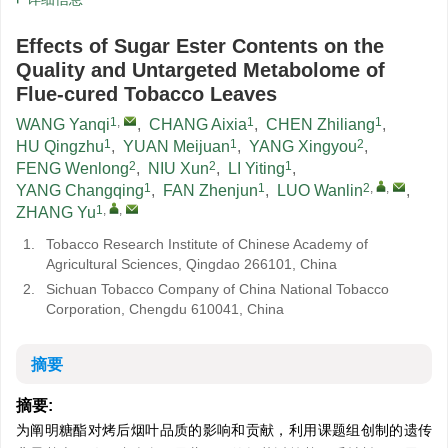
Effects of Sugar Ester Contents on the
Quality and Untargeted Metabolome of
Flue-cured Tobacco Leaves
1
,
1
1
WANG Yanqi
,
CHANG Aixia
,
CHEN Zhiliang
,
1
1
2
HU Qingzhu
,
YUAN Meijuan
,
YANG Xingyou
,
2
2
1
FENG Wenlong
,
NIU Xun
,
LI Yiting
,
1
1
2
,
,
YANG Changqing
,
FAN Zhenjun
,
LUO Wanlin
,
1
,
,
ZHANG Yu
1.
Tobacco Research Institute of Chinese Academy of
Agricultural Sciences, Qingdao 266101, China
2.
Sichuan Tobacco Company of China National Tobacco
Corporation, Chengdu 610041, China
摘要
摘要:
为阐明糖酯对烤后烟叶品质的影响和贡献，利用课题组创制的遗传