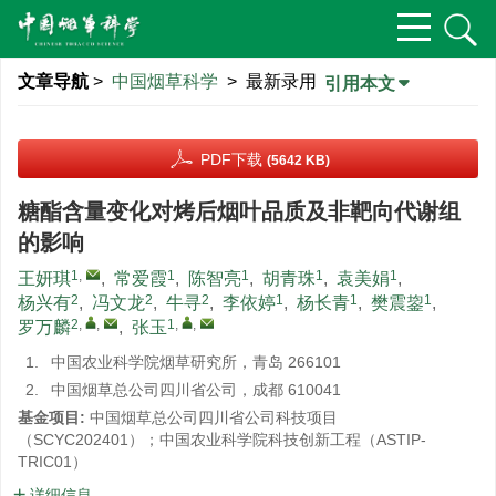
文章导航
>
中国烟草科学
> 最新录用
引用本文
PDF下载
(5642 KB)
糖酯含量变化对烤后烟叶品质及非靶向代谢组
的影响
1
,
1
1
1
1
王妍琪
,
常爱霞
,
陈智亮
,
胡青珠
,
袁美娟
,
2
2
2
1
1
1
杨兴有
,
冯文龙
,
牛寻
,
李依婷
,
杨长青
,
樊震鋆
,
2
,
,
1
,
,
罗万麟
,
张玉
1.
中国农业科学院烟草研究所，青岛 266101
2.
中国烟草总公司四川省公司，成都 610041
基金项目:
中国烟草总公司四川省公司科技项目
（SCYC202401）；中国农业科学院科技创新工程（ASTIP-
TRIC01）
详细信息