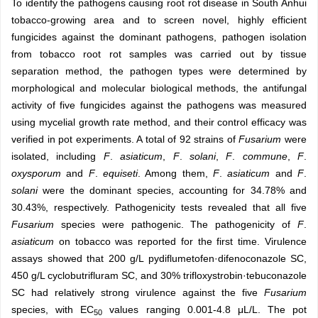
To identify the pathogens causing root rot disease in South Anhui
tobacco-growing area and to screen novel, highly efficient
fungicides against the dominant pathogens, pathogen isolation
from tobacco root rot samples was carried out by tissue
separation method, the pathogen types were determined by
morphological and molecular biological methods, the antifungal
activity of five fungicides against the pathogens was measured
using mycelial growth rate method, and their control efficacy was
verified in pot experiments. A total of 92 strains of
Fusarium
were
isolated, including
F
.
asiaticum
,
F
.
solani
,
F
.
commune
,
F
.
oxysporum
and
F
.
equiseti
. Among them,
F
.
asiaticum
and
F
.
solani
were the dominant species, accounting for 34.78% and
30.43%, respectively. Pathogenicity tests revealed that all five
Fusarium
species were pathogenic. The pathogenicity of
F
.
asiaticum
on tobacco was reported for the first time. Virulence
assays showed that 200 g/L pydiflumetofen·difenoconazole SC,
450 g/L cyclobutrifluram SC, and 30% trifloxystrobin·tebuconazole
SC had relatively strong virulence against the five
Fusarium
species, with EC
values ranging 0.001-4.8 μL/L. The pot
50