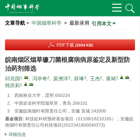
文章导航
>
中国烟草科学
> 最新录用
引用本文
PDF下载
(2694 KB)
皖南烟区烟草镰刀菌根腐病病原鉴定及新型防
治药剂筛选
1
,
2
3
3
2
2
,
,
邱兆国
,
冯华奇
,
裴洲洋
,
薛琳
,
王杰
,
黄斌
,
1
,
,
韩庆莉
1.
西南林业大学，昆明 650224
2.
中国农业科学院烟草所，青岛 266101
3.
安徽皖南烟叶有限责任公司，安徽 宣城 242000
基金项目:
科技处科研预研基金项目（01108/18210165）；安徽皖
南烟叶有限责任公司科技项目(
2022341800040373
)
详细信息