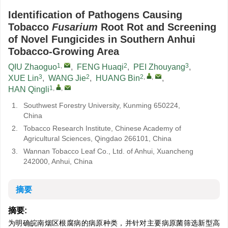
Identification of Pathogens Causing
Tobacco
Fusarium
Root Rot and Screening
of Novel Fungicides in Southern Anhui
Tobacco-Growing Area
1
,
2
3
QIU Zhaoguo
,
FENG Huaqi
,
PEI Zhouyang
,
3
2
2
,
,
XUE Lin
,
WANG Jie
,
HUANG Bin
,
1
,
,
HAN Qingli
1.
Southwest Forestry University, Kunming 650224,
China
2.
Tobacco Research Institute, Chinese Academy of
Agricultural Sciences, Qingdao 266101, China
3.
Wannan Tobacco Leaf Co., Ltd. of Anhui, Xuancheng
242000, Anhui, China
摘要
摘要:
为明确皖南烟区根腐病的病原种类，并针对主要病原菌筛选新型高