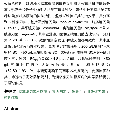
效防治药剂，对该地区烟草根腐病病样采用组织分离法进行病原分
离，形态学和分子生物学方法确定病原种类，菌丝生长速率法测定5
种杀菌剂对病原菌的抑菌活性，盆栽试验验证其防治效果。共分离
到92株镰刀菌，包括亚洲镰刀菌
Fusarium asiaticum
、茄病镰刀菌
F. solani
、共享镰刀菌
F. commune
、尖孢镰刀菌
F. oxysporum
和木
贼镰刀菌
F. equiseti
，其中亚洲镰刀菌和茄病镰刀菌占比较高，分别
为34.78%和30.43%。致病性测定发现5种镰刀菌都可致病，其中亚
洲镰刀菌致病为首次报道。毒力测定结果表明，200 g/L氟酰羟·苯
甲唑 SC、450 g/L三氟吡啶胺 SC、30%肟菌·戊唑醇 SC对5种镰刀
菌的毒力较强，EC
在0.001~4.8 μL/L之间。盆栽试验表明，450
50
g/L三氟吡啶胺的防治效果最为明显，相对防效为
（82.30±1.93）%。本研究明确了皖南烟区根腐病的主要病原菌种
类，筛选出了高效防治药剂，为烟草镰刀菌根腐病的科学防治提供
了理论依据。
关键词:
烟草镰刀菌根腐病
/
毒力测定
/
致病性
/
亚洲镰刀菌
/
药剂筛选
Abstract: