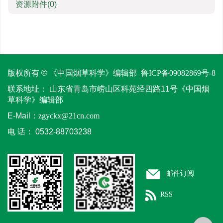
资源附件
(0)
版权所有 © 《中国烟草科学》编辑部
鲁ICP备09082869号-8
联系地址：
山东省青岛市崂山区科苑经四路11号《中国烟
草科学》编辑部
E-Mail：
zgyckx@21cn.com
电 话：
0532-88703238
邮件订阅
RSS