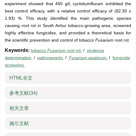
experiment showed that 450 g/L cyclobutrifluram exhibited the
best control efficacy, with a relative control efficacy of (82.30 ±
1.93) %. This study identified the main pathogenic species
causing root rot in South Anhui tobacco-growing area, screened
highly effective fungicides, and provided a theoretical basis for
the scientific prevention and control of tobacco
Fusarium
root rot.
Keywords:
tobacco
Fusarium
root rot
/
virulence
determination
/
pathogenicity
/
Fusarium asiaticum
/
fungicide
screening
HTML全文
参考文献
(34)
相关文章
施引文献